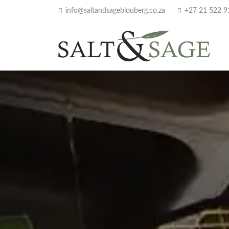
info@saltandsageblouberg.co.za
+27 21 522 9