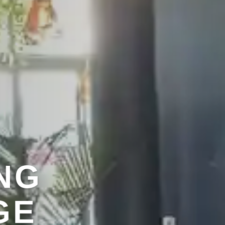
NG
EN
ENU
GE