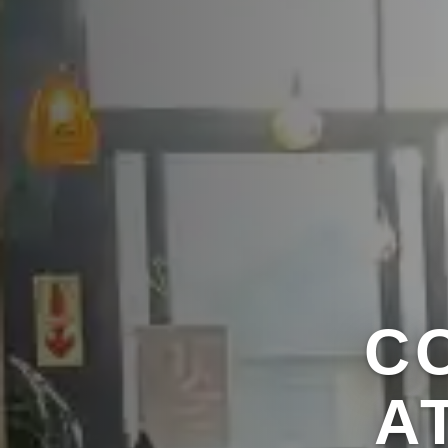
C
A
RE
A