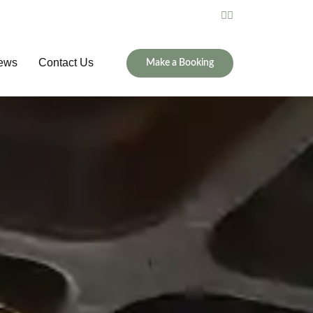
ews
Contact Us
Make a Booking