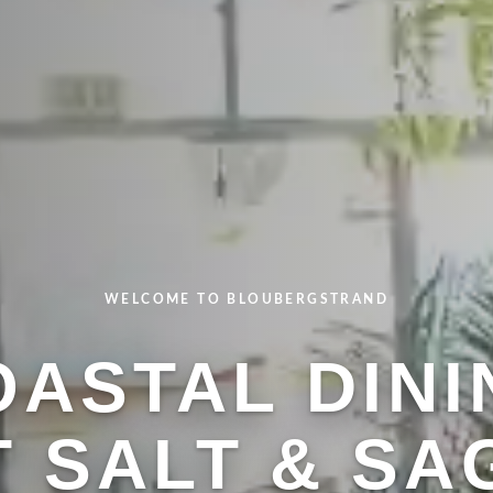
WELCOME TO BLOUBERGSTRAND
FRESH & FLAVORFUL
OASTAL DINI
 CHEF-DRIV
STAURANT M
T SALT & SA