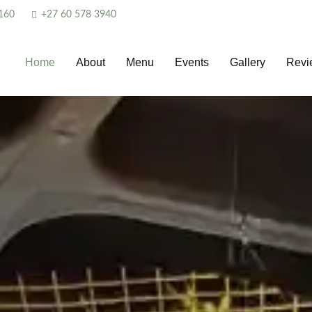
160
+27 60 578 3940
Home
About
Menu
Events
Gallery
Revi